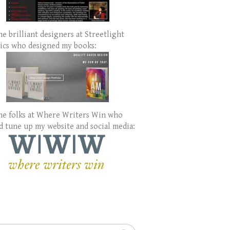
e brilliant designers at Streetlight
ics who designed my books:
he folks at Where Writers Win who
d tune up my website and social media:
h