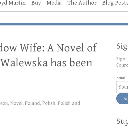
oyd Martin
Buy
Media
The Author
Blog Post
Si
dow Wife: A Novel of
 Walewska has been
Sign 
Conro
Email 
leon
,
Novel
,
Poland
,
Polish
,
Polish and
Sup