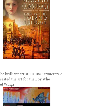
the brilliant artist, Halina Kazmierczak,
reated the art for the
Boy Who
ed Wings
!