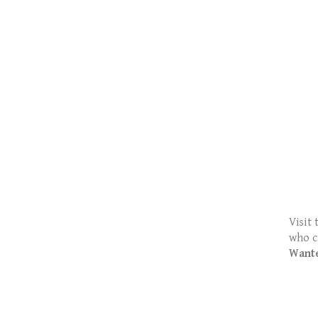
Visit 
who c
Want