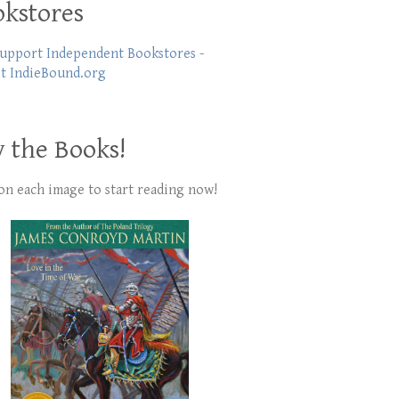
kstores
 the Books!
 on each image to start reading now!