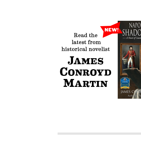
James Conroyd
Author