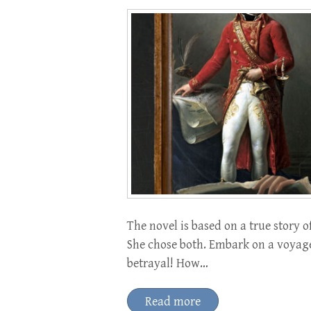
The novel is based on a true story
She chose both. Embark on a voyag
betrayal! How…
Read more