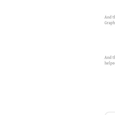
And th
Graph
And t
helpe
Searc