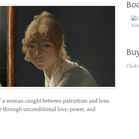
Boo
Buy
Click
 of a woman caught between patriotism and love.
e through unconditional love, power, and