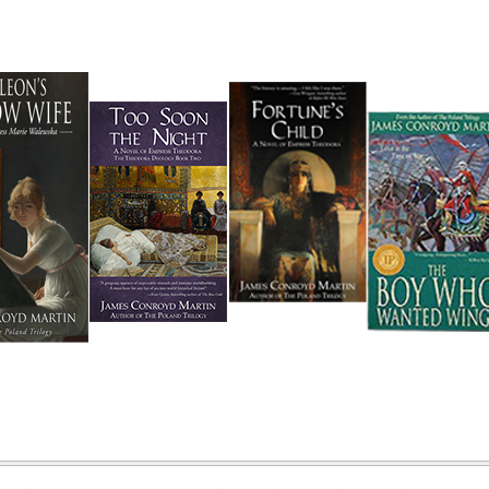
 Martin