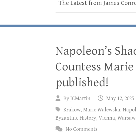
The Latest from James Conr
Napoleon’s Sha
Countess Marie
published!
By
JCMartin
May 12, 2025
Krakow
,
Marie Walewska
,
Napo
Byzantine History
,
Vienna
,
Warsaw
No Comments