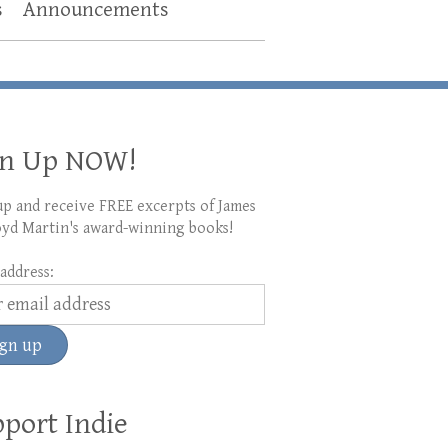
s
Announcements
gn Up NOW!
up and receive FREE excerpts of James
yd Martin's award-winning books!
address:
port Indie