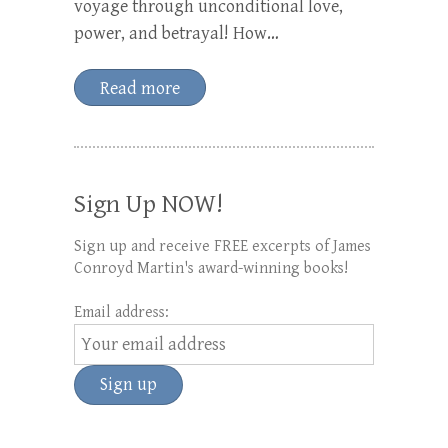
voyage through unconditional love,
power, and betrayal! How…
Read more
Sign Up NOW!
Sign up and receive FREE excerpts of James
Conroyd Martin's award-winning books!
Email address: