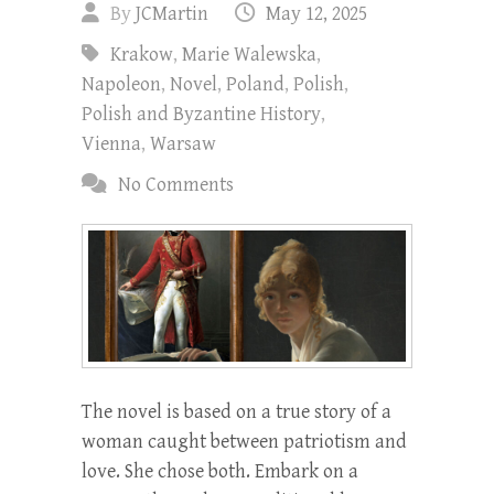
By
JCMartin
May 12, 2025
Krakow
,
Marie Walewska
,
Napoleon
,
Novel
,
Poland
,
Polish
,
Polish and Byzantine History
,
Vienna
,
Warsaw
No Comments
The novel is based on a true story of a
woman caught between patriotism and
love. She chose both. Embark on a