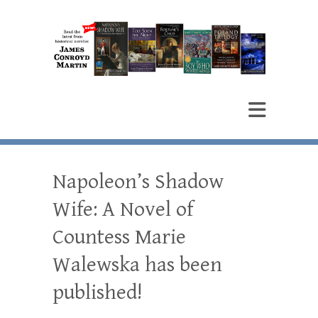
James Conroyd Martin
Author
Napoleon’s Shadow
Wife: A Novel of
Countess Marie
Walewska has been
published!