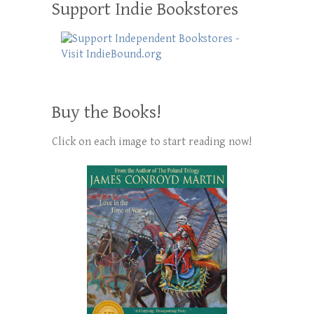
Support Indie Bookstores
Buy the Books!
Click on each image to start reading now!