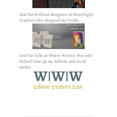
And the brilliant designers at Streetlight
Graphics who designed my books:
And the folks at Where Writers Win who
helped tune up my website and social
media: