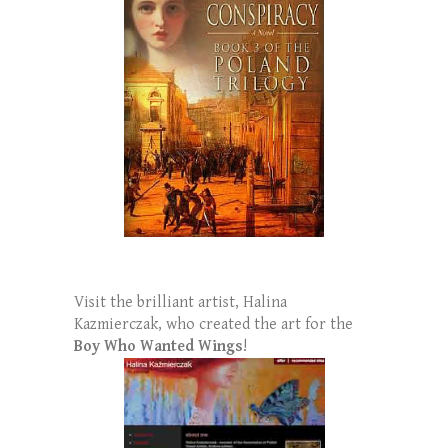
Visit the brilliant artist, Halina
Kazmierczak, who created the art for the
Boy Who Wanted Wings
!