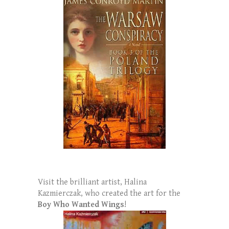
Visit the brilliant artist, Halina
Kazmierczak, who created the art for the
Boy Who Wanted Wings
!