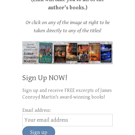
author’s books.)
Or click on any of the image at right to be
taken directly to any of the titles!
Sign Up NOW!
Sign up and receive FREE excerpts of James
Conroyd Martin's award-winning books!
Email address: