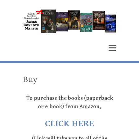
James Conroyd Martin
Author
Buy
To purchase the books (paperback
or e-book) from Amazon,
CLICK HERE
(Link will take you to all of the