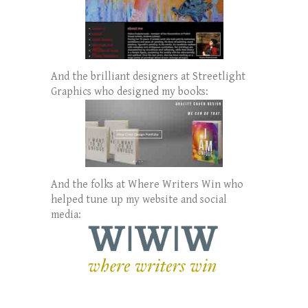
And the brilliant designers at Streetlight
Graphics who designed my books:
And the folks at Where Writers Win who
helped tune up my website and social
media: