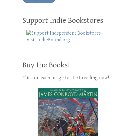
Support Indie Bookstores
Buy the Books!
Click on each image to start reading now!